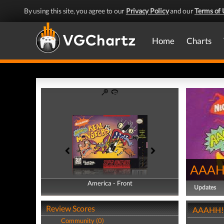
By using this site, you agree to our
Privacy Policy
and our
Terms of 
Home
Charts
AAAHH
America - Front
America - Back
Updates
Review Scores
AAAHH!!!
Community (0)