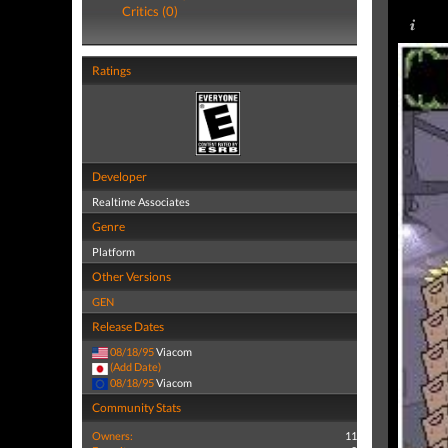
Critics (0)
Ratings
Developer
Realtime Associates
Genre
Platform
Other Versions
GEN
Release Dates
08/18/95
Viacom
(Add Date)
08/18/95
Viacom
Community Stats
Owners:
11