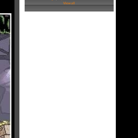
View all