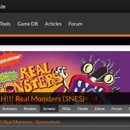
Use
.
Tools
Game DB
Articles
Forum
!!! Real Monsters
(
SNES
)
Summary
Reviews
Screens
FAQs
Cheats
Extras
Forum
 Real Monsters - Screenshots