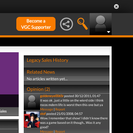
Become a
VGC Supporter
Legacy Sales History
Related News
No articles written yet...
Opinion (2)
goldeneye0065r
posted 30/12/2011, 01:47
it was ok , just a little on the wierd side i think
rocos mdern life is worst then this one but ya
Message
|
Report
Sales
stof
posted 21/01/2008, 04:57
Wow. I remember that show! I didn't know there
was a game based on it though... Was it any
good?
Message
|
Report