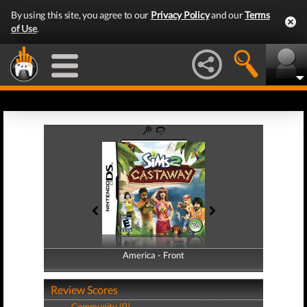
By using this site, you agree to our
Privacy Policy
and our
Terms
of Use
.
America - Front
America - Back
Review Scores
Community (0)