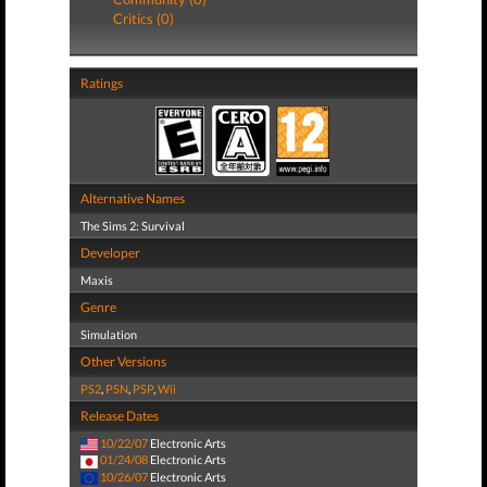
Critics (0)
Ratings
Alternative Names
The Sims 2: Survival
Developer
Maxis
Genre
Simulation
Other Versions
PS2
,
PSN
,
PSP
,
Wii
Release Dates
10/22/07
Electronic Arts
01/24/08
Electronic Arts
10/26/07
Electronic Arts