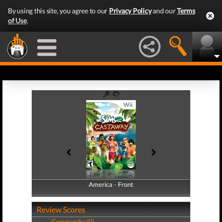
By using this site, you agree to our
Privacy Policy
and our
Terms
of Use
.
America - Front
America - Back
Review Scores
Community (0)