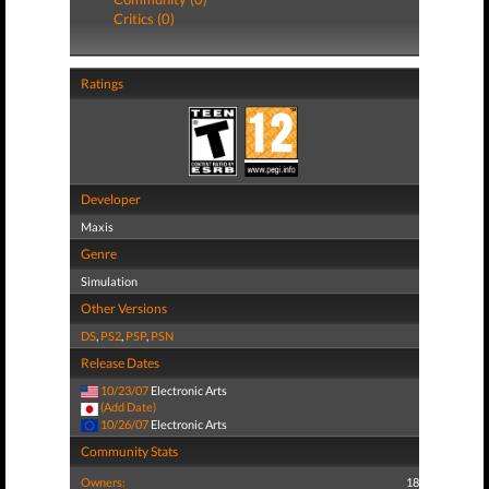
Critics (0)
Ratings
Developer
Maxis
Genre
Simulation
Other Versions
DS
,
PS2
,
PSP
,
PSN
Release Dates
10/23/07
Electronic Arts
(Add Date)
10/26/07
Electronic Arts
Community Stats
Owners:
18