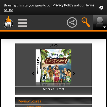
By using this site, you agree to our
Privacy Policy
and our
Terms
of Use
.
America - Front
America - Back
Review Scores
Community (0)