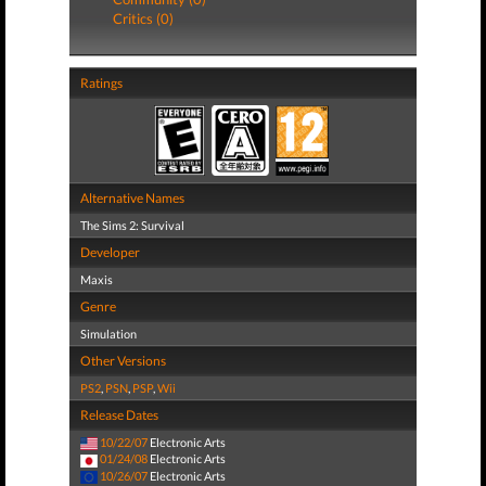
Critics (0)
Ratings
Alternative Names
The Sims 2: Survival
Developer
Maxis
Genre
Simulation
Other Versions
PS2
,
PSN
,
PSP
,
Wii
Release Dates
10/22/07
Electronic Arts
01/24/08
Electronic Arts
10/26/07
Electronic Arts