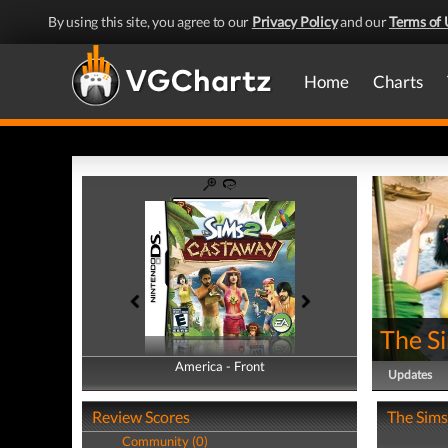
By using this site, you agree to our
Privacy Policy
and our
Terms of 
Home
Charts
The S
America - Front
America - Back
Updates
Review Scores
The Sims
Community (0)