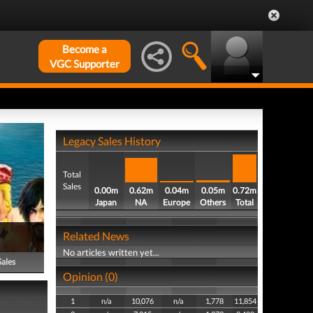
Become a
VGC Supporter
Legacy Sales History
Total
Sales
0.00m
0.62m
0.04m
0.05m
0.72m
Japan
NA
Europe
Others
Total
Related News
No articles written yet...
Sales
Opinion (0)
1
n/a
10,076
n/a
1,778
11,854