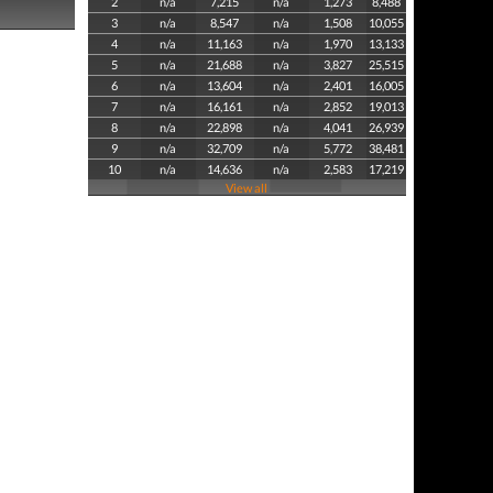
2
n/a
7,215
n/a
1,273
8,488
3
n/a
8,547
n/a
1,508
10,055
4
n/a
11,163
n/a
1,970
13,133
5
n/a
21,688
n/a
3,827
25,515
6
n/a
13,604
n/a
2,401
16,005
7
n/a
16,161
n/a
2,852
19,013
8
n/a
22,898
n/a
4,041
26,939
9
n/a
32,709
n/a
5,772
38,481
10
n/a
14,636
n/a
2,583
17,219
View all