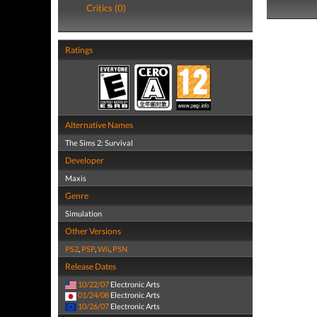
Critics (0)
Ratings
Alternative Names
The Sims 2: Survival
Developer
Maxis
Genre
Simulation
Other Versions
PS2
,
PSP
,
Wii
,
PSN
Release Dates
10/22/07
Electronic Arts
01/24/08
Electronic Arts
10/26/07
Electronic Arts