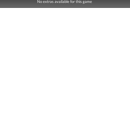
No extras available for this game