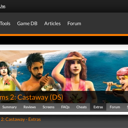
Use
.
Tools
Game DB
Articles
Forum
ims 2: Castaway
(
DS
)
Summary
Reviews
Screens
FAQs
Cheats
Extras
Forum
 2: Castaway - Extras