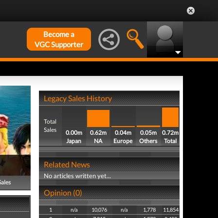
Become a
VGC Supporter
Legacy Sales History
Total
Sales
0.00m
0.62m
0.04m
0.05m
0.72m
Japan
NA
Europe
Others
Total
Related News
No articles written yet...
Sales
Opinion (0)
1
n/a
10,076
n/a
1,778
11,854