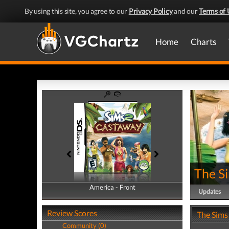
By using this site, you agree to our
Privacy Policy
and our
Terms of 
Home
Charts
The S
America - Front
America - Back
Updates
Review Scores
The Sims
Community (0)