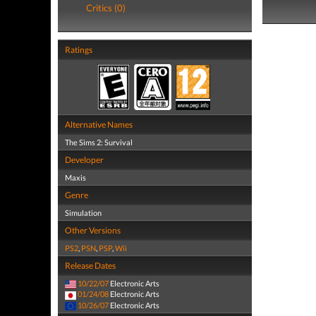
Critics (0)
Ratings
Alternative Names
The Sims 2: Survival
Developer
Maxis
Genre
Simulation
Other Versions
PS2
,
PSN
,
PSP
,
Wii
Release Dates
10/22/07
Electronic Arts
01/24/08
Electronic Arts
10/26/07
Electronic Arts