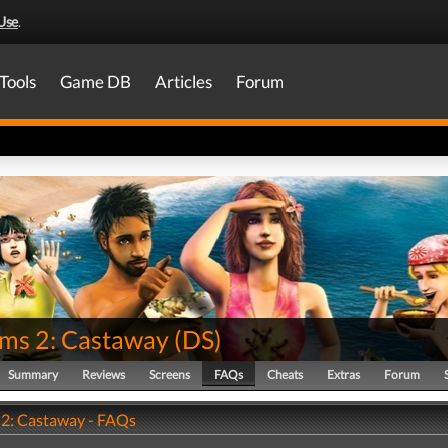
Use
.
Tools
Game DB
Articles
Forum
ims 2: Castaway
(
DS
)
Summary
Reviews
Screens
FAQs
Cheats
Extras
Forum
 2: Castaway - FAQs