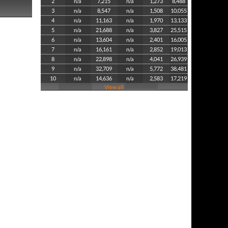
2
n/a
7,215
n/a
1,273
8,488
3
n/a
8,547
n/a
1,508
10,055
4
n/a
11,163
n/a
1,970
13,133
5
n/a
21,688
n/a
3,827
25,515
6
n/a
13,604
n/a
2,401
16,005
7
n/a
16,161
n/a
2,852
19,013
8
n/a
22,898
n/a
4,041
26,939
9
n/a
32,709
n/a
5,772
38,481
10
n/a
14,636
n/a
2,583
17,219
View all