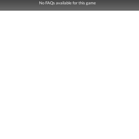
No FAQs available for this game