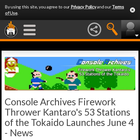
By using this site, you agree to our
Privacy Policy
and our
Terms
of Use
.
Console Archives Firework
Thrower Kantaro's 53 Stations
of the Tokaido Launches June 4
- News