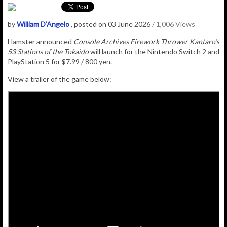
by
William D'Angelo
, posted on 03 June 2026
/ 1,006 Views
Hamster announced
Console Archives Firework Thrower Kantaro’s
53 Stations of the Tokaido
will launch for the Nintendo Switch 2 and
PlayStation 5 for $7.99 / 800 yen.
View a trailer of the game below: