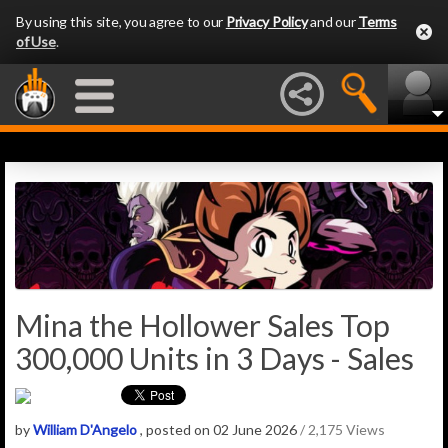
By using this site, you agree to our
Privacy Policy
and our
Terms
of Use
.
Mina the Hollower Sales Top
300,000 Units in 3 Days - Sales
by
William D'Angelo
, posted on 02 June 2026
/ 2,175 Views