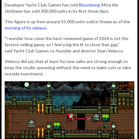
Developer Yacht Club Games has told
Bloomberg
Mina the
Hollower
has sold 300,000 units in its first three days.
This figure is up from around 55,000 units sold in Steam as of the
morning of its release
.
"I wonder how come the best-reviewed game of 2026 is not the
fastest-selling game, so I feel a big fire lit to close that gap,"
said
Yacht Club Games co-founder and director Sean Velasco.
Velasco did say that at least for now sales are strong enough to
keep the studio operating without the need to make cuts or take
outside investment.