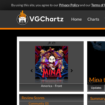
By using this site, you agree to our
Privacy Policy
and our
Terms of 
Home
Charts
Mina 
America - Front
America - Back
Updates
Review Scores
Summar
Community (0)