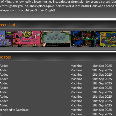
 of Mina, a renowned Hollower hurtled into a desperate mission to rescue a cursed isl
w through the ground, and explore a pixel-perfect world in Mina the Hollower, a brand
velopers who brought you Shovel Knight!
creenshots
pdates
 Added
Machina
18th Sep 2025
 Added
Machina
18th Sep 2025
 Added
Machina
18th Sep 2025
 Added
Machina
18th Sep 2025
 Added
Machina
18th Sep 2025
 Added
Machina
18th Sep 2025
 Added
Machina
18th Sep 2025
 Added
Machina
18th Sep 2025
 Added
Machina
18th Sep 2025
 Added
Machina
18th Sep 2025
r Added to Database
Machina
18th Sep 2025
ed
Machina
18th Sep 2025