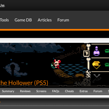
Use
.
Tools
Game DB
Articles
Forum
the Hollower
(
PS5
)
Summary
Reviews
Screens
FAQs
Cheats
Extras
Forum
y