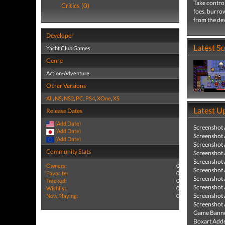
Take control
Critics (0)
foes, burro
from the de
Developer
Latest S
Yacht Club Games
Genre
Action-Adventure
Other Versions
All
,
NS
,
NS2
,
PC
,
PS4
,
XOne
,
XS
Latest U
Release Dates
(Add Date)
Screenshot
(Add Date)
Screenshot
(Add Date)
Screenshot
Community Stats
Screenshot
Screenshot
Owners:
0
Screenshot
Favorite:
0
Screenshot
Tracked:
0
Screenshot
Wishlist:
0
Screenshot
Now Playing:
0
Screenshot
Game Banne
Boxart Add