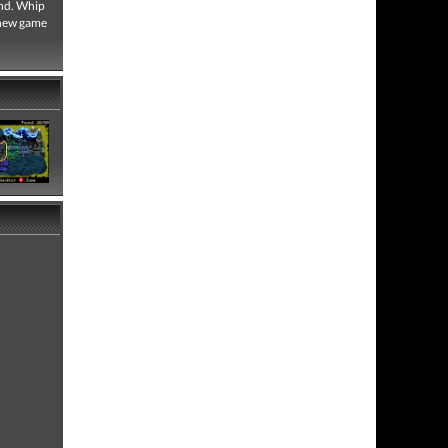
and. Whip
 new game