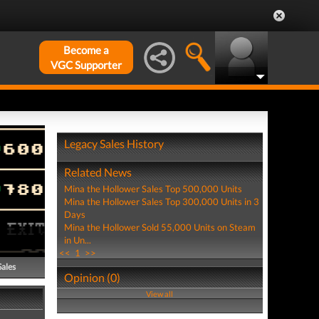
Become a
VGC Supporter
Legacy Sales History
Related News
Mina the Hollower Sales Top 500,000 Units
Mina the Hollower Sales Top 300,000 Units in 3
Days
Mina the Hollower Sold 55,000 Units on Steam
in Un...
<<
1
>>
Sales
Opinion (0)
View all