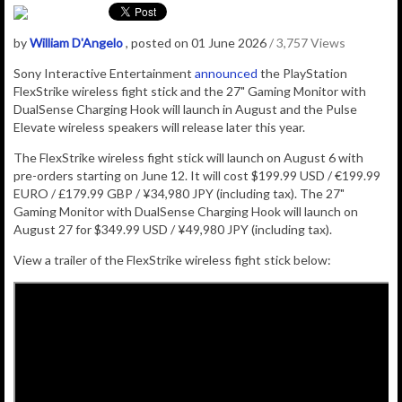
by
William D'Angelo
, posted on 01 June 2026
/ 3,757 Views
Sony Interactive Entertainment
announced
the PlayStation
FlexStrike wireless fight stick and the 27" Gaming Monitor with
DualSense Charging Hook will launch in August and the Pulse
Elevate wireless speakers will release later this year.
The FlexStrike wireless fight stick will launch on August 6 with
pre-orders starting on June 12. It will cost
$199.99 USD / €199.99
EURO / £179.99 GBP / ¥34,980 JPY (including tax).
The 27"
Gaming Monitor with DualSense Charging Hook will launch on
August 27 for $349.99 USD / ¥49,980 JPY (including tax).
View a trailer of the FlexStrike wireless fight stick below: