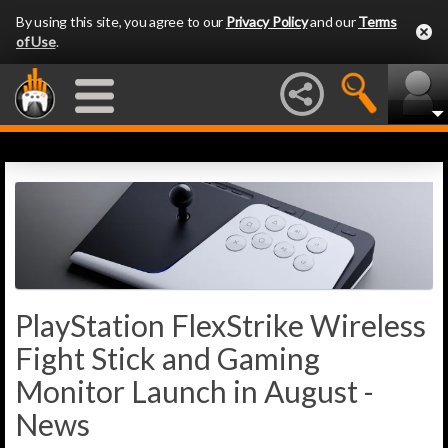
By using this site, you agree to our
Privacy Policy
and our
Terms
of Use
.
PlayStation FlexStrike Wireless
Fight Stick and Gaming
Monitor Launch in August -
News