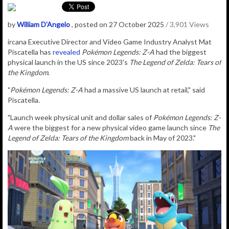
by
William D'Angelo
, posted on 27 October 2025
/ 3,901 Views
ircana Executive Director and Video Game Industry Analyst Mat
Piscatella has
revealed
Pokémon Legends: Z-A
had the biggest
physical launch in the US since 2023's
The Legend of Zelda: Tears of
the Kingdom
.
"
Pokémon Legends: Z-A
had a massive US launch at retail," said
Piscatella.
"Launch week physical unit and dollar sales of
Pokémon Legends: Z-
A
were the biggest for a new physical video game launch since
The
Legend of Zelda: Tears of the Kingdom
back in May of 2023."