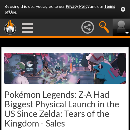
By using this site, you agree to our
Privacy Policy
and our
Terms
of Use
.
Pokémon Legends: Z-A Had
Biggest Physical Launch in the
US Since Zelda: Tears of the
Kingdom - Sales