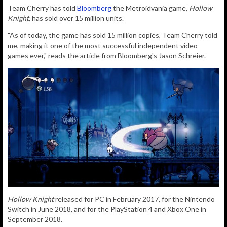
Team Cherry has told
Bloomberg
the Metroidvania game,
Hollow
Knight
, has sold over 15 million units.
"As of today, the game has sold 15 million copies, Team Cherry told
me, making it one of the most successful independent video
games ever," reads the article from Bloomberg's Jason Schreier.
Hollow Knight
released for PC in February 2017, for the Nintendo
Switch in June 2018, and for the PlayStation 4 and Xbox One in
September 2018.