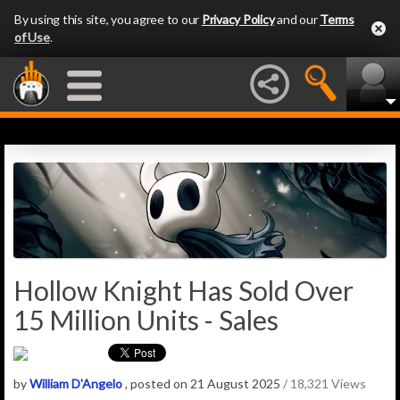
By using this site, you agree to our
Privacy Policy
and our
Terms
of Use
.
Hollow Knight Has Sold Over
15 Million Units - Sales
by
William D'Angelo
, posted on 21 August 2025
/ 18,321 Views