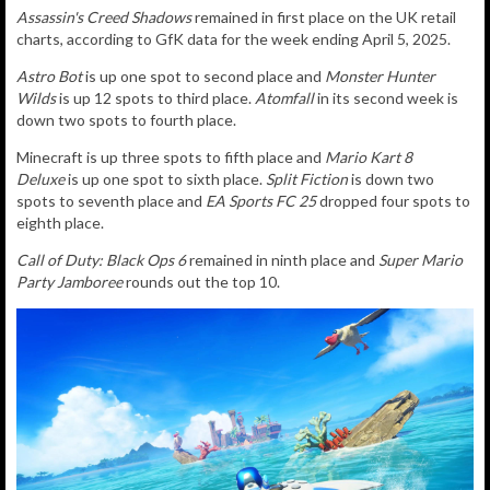
Assassin's Creed Shadows
remained in first place
on the UK retail
charts, according to GfK data for the week ending April 5, 2025.
Astro Bot
is up one spot to second place and
Monster Hunter
Wilds
is up 12 spots to third place.
Atomfall
in its second week is
down two spots to fourth place.
Minecraft is up three spots to fifth place and
Mario Kart 8
Deluxe
is up one spot to sixth place.
Split Fiction
is down two
spots to seventh place and
EA Sports FC 25
dropped four spots to
eighth place.
Call of Duty: Black Ops 6
remained in ninth place and
Super Mario
Party Jamboree
rounds out the top 10.