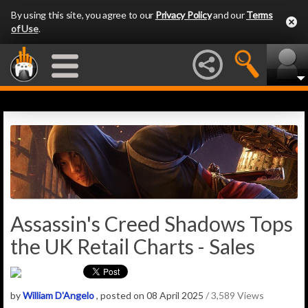
By using this site, you agree to our
Privacy Policy
and our
Terms
of Use
.
Assassin's Creed Shadows Tops
the UK Retail Charts - Sales
by
William D'Angelo
, posted on 08 April 2025
/ 3,589 Views