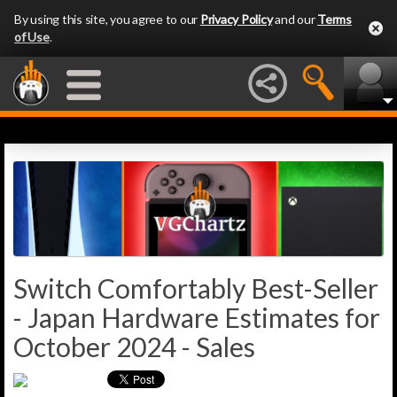
By using this site, you agree to our
Privacy Policy
and our
Terms
of Use
.
Switch Comfortably Best-Seller
- Japan Hardware Estimates for
October 2024 - Sales