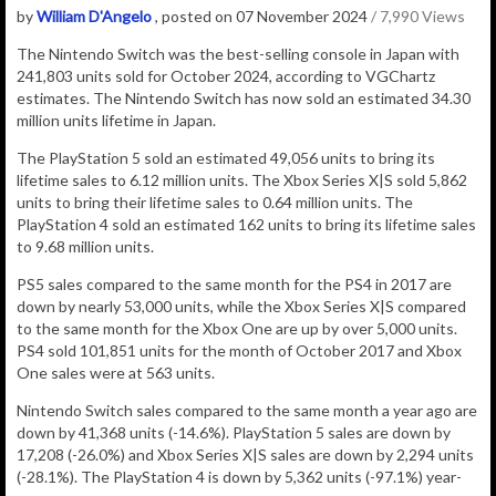
by
William D'Angelo
, posted on 07 November 2024
/ 7,990 Views
The Nintendo Switch was the best-selling console in Japan with
241,803
units sold for October 2024, according to VGChartz
estimates.
The Nintendo Switch has now sold an estimated 34.30
million
units lifetime in Japan.
The PlayStation 5 sold an estimated 49,056 units to bring its
lifetime sales to 6.12 million units. The Xbox Series X|S sold 5,862
units to bring their lifetime sales to 0.64 million units. The
PlayStation 4 sold an estimated 162 units to bring its lifetime sales
to 9.68 million units.
PS5 sales compared to the same month for the PS4 in 2017 are
down by nearly 53,000 units, while the Xbox Series X|S compared
to the same month for the Xbox One are up by over 5,000 units.
PS4 sold 101,851 units for the month of October 2017 and Xbox
One sales were at 563 units.
Nintendo Switch sales compared to the same month a year ago are
down by 41,368 units (-14.6%).
PlayStation 5 sales are down by
17,208 (-26.0%) and Xbox Series X|S sales are down by 2,294 units
(-28.1%). The PlayStation 4 is down by 5,362 units (-97.1%) year-