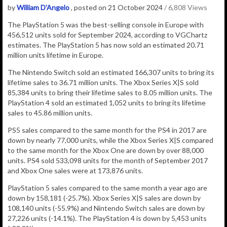
by
William D'Angelo
, posted on 21 October 2024
/ 6,808 Views
The PlayStation 5 was the best-selling console in Europe with
456,512
units sold for September 2024, according to VGChartz
estimates.
The PlayStation 5 has now sold an estimated 20.71
million
units lifetime in Europe.
The Nintendo Switch sold an estimated 166,307 units to bring its
lifetime sales to 36.71 million units. The Xbox Series X|S sold
85,384 units to bring their lifetime sales to 8.05 million units. The
PlayStation 4 sold an estimated 1,052 units to bring its lifetime
sales to 45.86 million units.
PS5 sales compared to the same month for the PS4 in 2017 are
down by nearly 77,000 units, while the Xbox Series X|S compared
to the same month for the Xbox One are down by over 88,000
units. PS4 sold 533,098 units for the month of September 2017
and Xbox One sales were at 173,876 units.
PlayStation 5 sales compared to the same month a year ago are
down by 158,181 (-25.7%). Xbox Series X|S sales are down by
108,140 units (-55.9%) and Nintendo Switch sales are down by
27,226 units (-14.1%). The PlayStation 4 is down by 5,453 units