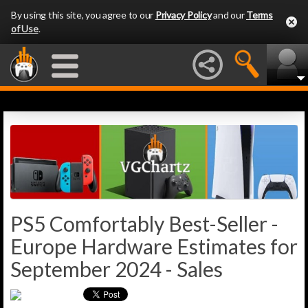
By using this site, you agree to our
Privacy Policy
and our
Terms
of Use
.
PS5 Comfortably Best-Seller -
Europe Hardware Estimates for
September 2024 - Sales