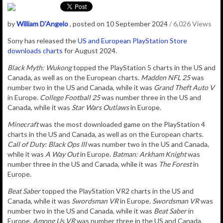
by
William D'Angelo
, posted on 10 September 2024
/ 6,026 Views
Sony has released the
US and European PlayStation Store
downloads charts
for August 2024.
Black Myth: Wukong
topped the PlayStation 5 charts in the US and
Canada, as well as on the European charts.
Madden NFL 25
was
number two in the US and Canada, while it was
Grand Theft Auto V
in Europe.
College Football 25
was number three in the US and
Canada, while it was
Star Wars Outlaws
in Europe.
Minecraft
was the most downloaded game on the PlayStation 4
charts in the US and Canada, as well as on the European charts.
Call of Duty: Black Ops III
was number two in the US and Canada,
while it was
A Way Out
in Europe.
Batman: Arkham Knight
was
number three in the US and Canada, while it was
The Forest
in
Europe.
Beat Saber
topped the PlayStation VR2 charts in the US and
Canada, while it was
Swordsman VR
in Europe.
Swordsman VR
was
number two in the US and Canada, while it was
Beat Saber
in
Europe.
Among Us VR
was number three in the US and Canada,