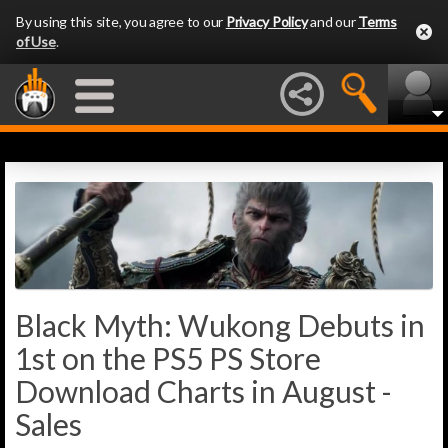
By using this site, you agree to our
Privacy Policy
and our
Terms
of Use
.
Black Myth: Wukong Debuts in
1st on the PS5 PS Store
Download Charts in August -
Sales