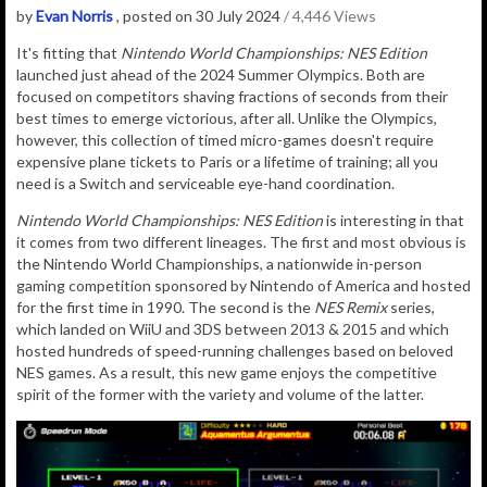
by
Evan Norris
, posted on 30 July 2024
/ 4,446 Views
It's fitting that
Nintendo World Championships: NES Edition
launched just ahead of the 2024 Summer Olympics. Both are
focused on competitors shaving fractions of seconds from their
best times to emerge victorious, after all. Unlike the Olympics,
however, this collection of timed micro-games doesn't require
expensive plane tickets to Paris or a lifetime of training; all you
need is a Switch and serviceable eye-hand coordination.
Nintendo World Championships: NES Edition
is interesting in that
it comes from two different lineages. The first and most obvious is
the Nintendo World Championships, a nationwide in-person
gaming competition sponsored by Nintendo of America and hosted
for the first time in 1990. The second is the
NES Remix
series,
which landed on WiiU and 3DS between 2013 & 2015 and which
hosted hundreds of speed-running challenges based on beloved
NES games. As a result, this new game enjoys the competitive
spirit of the former with the variety and volume of the latter.