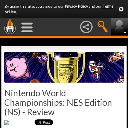
By using this site, you agree to our
Privacy Policy
and our
Terms
of Use
.
Nintendo World
Championships: NES Edition
(NS) - Review