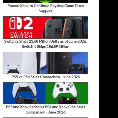
Rumor: Xbox to Continue Physical Game Discs
Support
Switch 2 Ships 23.68 Million Units as of June 2026,
Switch 1 Ships 156.59 Million
PS5 vs PS4 Sales Comparison - June 2026
PS5 and Xbox Series vs PS4 and Xbox One Sales
Comparison - June 2026