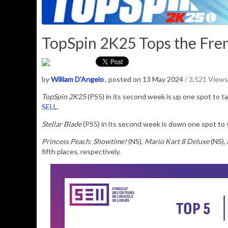
TopSpin 2K25 Tops the Fren
by
William D'Angelo
, posted on 13 May 2024
/ 3,521 Views
TopSpin 2K25
(PS5) in its second week is up one spot to ta
SELL
.
Stellar Blade
(PS5) in its second week is down one spot to 
Princess Peach: Showtime!
(NS),
Mario Kart 8 Deluxe
(NS),
fifth places, respectively.