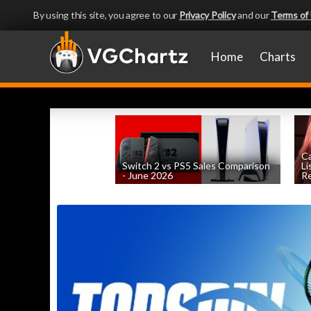
By using this site, you agree to our
Privacy Policy
and our
Terms of
Home
Charts
Ca
Switch 2 vs PS5 Sales Comparison
Li
- June 2026
Re
by
William D'Angelo
, posted August 8th