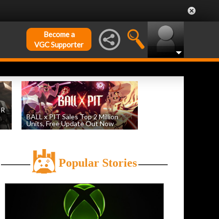
Become a
VGC Supporter
DR
BALL x PIT Sales Top 2 Million
Units, Free Update Out Now
by
William D'Angelo
, posted August 6th
Popular Stories