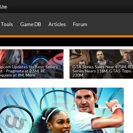
 Use
.
Tools
Game DB
Articles
Forum
pcom Updates Its Best-Sellers
GTA Series Sales Near 475M, R
st - Pragmata at 2.5M, RE
Series Nears 116M, GTA5 Tops
quiem at 8M, More
230M
by
William D'Angelo
, posted August 7th
by
William D'Angelo
, posted August 7th