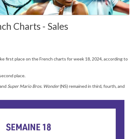
ch Charts - Sales
ke first place on the
French charts for week 18, 2024, according to
second place.
 and
Super Mario Bros. Wonder
(NS) remained in third, fourth, and