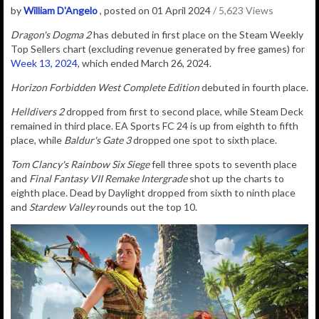
by
William D'Angelo
, posted on 01 April 2024
/ 5,623 Views
Dragon's Dogma 2
has debuted in first place on the Steam Weekly
Top Sellers chart (excluding revenue generated by free games) for
Week 13, 2024
, which ended March 26, 2024.
Horizon Forbidden West Complete Edition
debuted in fourth place.
Helldivers 2
dropped from first to second place, while Steam Deck
remained in third place. EA Sports FC 24 is up from eighth to fifth
place, while
Baldur's Gate 3
dropped one spot to sixth place.
Tom Clancy's Rainbow Six Siege
fell three spots to seventh place
and
Final Fantasy VII Remake Intergrade
shot up the charts to
eighth place. Dead by Daylight dropped from sixth to ninth place
and
Stardew Valley
rounds out the top 10.