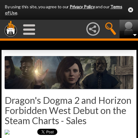
By using this site, you agree to our
Privacy Policy
and our
Terms
of Use
.
Dragon's Dogma 2 and Horizon
Forbidden West Debut on the
Steam Charts - Sales