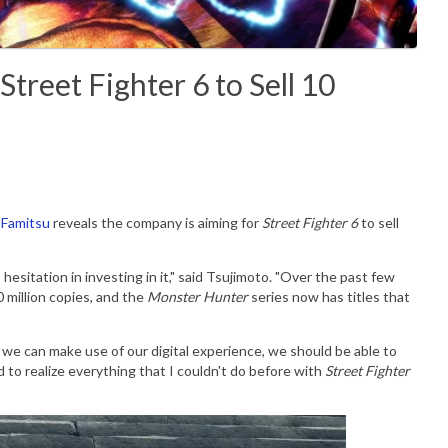
treet Fighter 6 to Sell 10
Famitsu
reveals the company is aiming for
Street Fighter 6
to sell
o hesitation in investing in it," said Tsujimoto. "Over the past few
 million copies, and the
Monster Hunter
series now has titles that
if we can make use of our digital experience, we should be able to
ed to realize everything that I couldn't do before with
Street Fighter