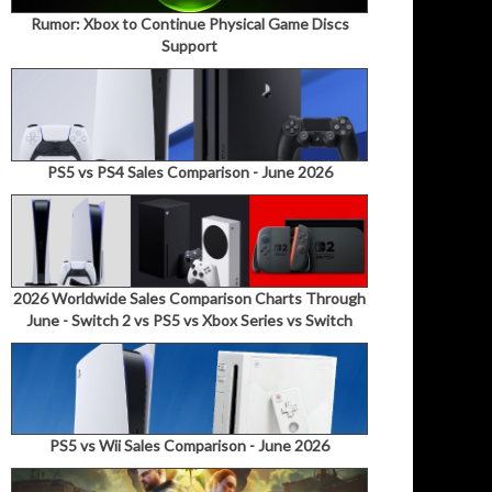
Rumor: Xbox to Continue Physical Game Discs
Support
PS5 vs PS4 Sales Comparison - June 2026
2026 Worldwide Sales Comparison Charts Through
June - Switch 2 vs PS5 vs Xbox Series vs Switch
PS5 vs Wii Sales Comparison - June 2026