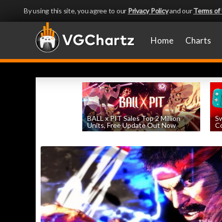
By using this site, you agree to our
Privacy Policy
and our
Terms of
Home
Charts
BALL x PIT Sales Top 2 Million
Sw
Units, Free Update Out Now
Co
by
William D'Angelo
, posted August 6th