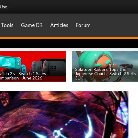
 Use
.
Tools
Game DB
Articles
Forum
Splatoon Raiders Tops the
itch 2 vs Switch 1 Sales
Japanese Charts, Switch 2 Sells
mparison - June 2026
31K
by
William D'Angelo
, posted August 6th
by
William D'Angelo
, posted August 6th