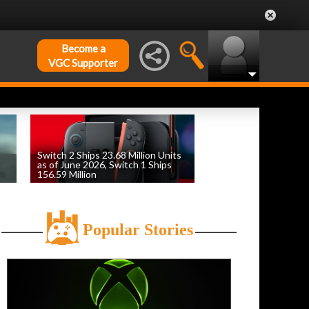
Become a
VGC Supporter
Switch 2 Ships 23.68 Million Units
as of June 2026, Switch 1 Ships
156.59 Million
by
William D'Angelo
, posted August 6th
Popular Stories