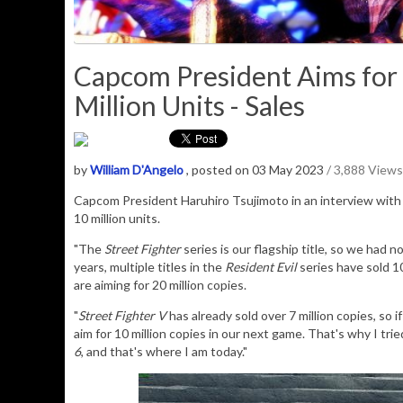
Capcom President Aims for S
Million Units - Sales
by
William D'Angelo
, posted on 03 May 2023
/ 3,888 Views
Capcom President
Haruhiro Tsujimoto in an interview with
10 million units.
"The
Street Fighter
series is our flagship title, so we had n
years, multiple titles in the
Resident Evil
series have sold 10
are aiming for 20 million copies.
"
Street Fighter V
has already sold over 7 million copies, so 
aim for 10 million copies in our next game. That's why I tri
6
, and that's where I am today."