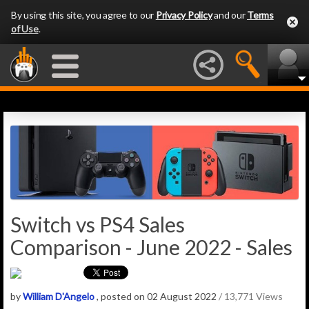
By using this site, you agree to our
Privacy Policy
and our
Terms
of Use
.
Switch vs PS4 Sales
Comparison - June 2022 - Sales
by
William D'Angelo
, posted on 02 August 2022
/ 13,771 Views