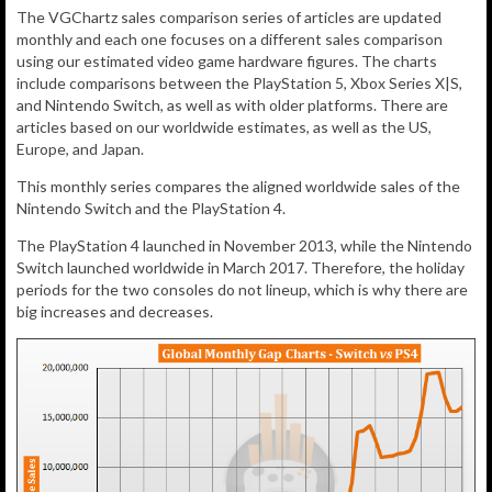
The VGChartz sales comparison series of articles are updated
monthly and each one focuses on a different sales comparison
using our estimated video game hardware figures. The charts
include comparisons between the PlayStation 5, Xbox Series X|S,
and Nintendo Switch, as well as with older platforms. There are
articles based on our worldwide estimates, as well as the US,
Europe, and Japan.
This monthly series compares the aligned worldwide sales of the
Nintendo Switch and the PlayStation 4.
The PlayStation 4 launched in November 2013, while the Nintendo
Switch launched worldwide in March 2017. Therefore, the holiday
periods for the two consoles do not lineup, which is why there are
big increases and decreases.