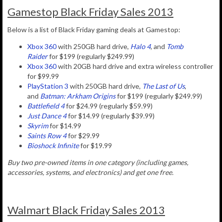
Gamestop Black Friday Sales 2013
Below is a list of Black Friday gaming deals at Gamestop:
Xbox 360
with 250GB hard drive,
Halo 4
, and
Tomb
Raider
for $199 (regularly $249.99)
Xbox 360
with 20GB hard drive and extra wireless controller
for $99.99
PlayStation 3
with 250GB hard drive,
The Last of Us
,
and
Batman: Arkham Origins
for $199 (regularly $249.99)
Battlefield 4
for $24.99 (regularly $59.99)
Just Dance 4
for $14.99 (regularly $39.99)
Skyrim
for $14.99
Saints Row 4
for $29.99
Bioshock Infinite
for $19.99
Buy two pre-owned items in one category (including games,
accessories, systems, and electronics) and get one free.
Walmart Black Friday Sales 2013