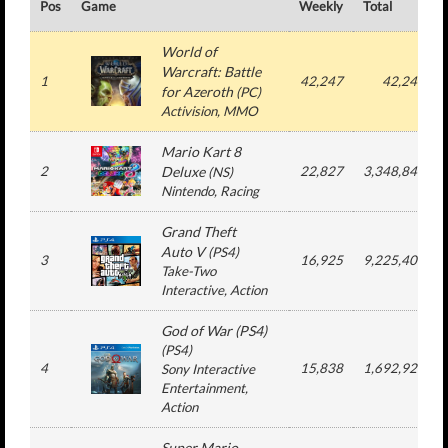
Pos
Game
Weekly
Total
World of
Warcraft: Battle
1
42,247
42,247
for Azeroth
(
PC
)
Activision
, MMO
Mario Kart 8
2
Deluxe
22,827
3,348,846
(
NS
)
Nintendo
, Racing
Grand Theft
Auto V
(
PS4
)
3
16,925
9,225,408
Take-Two
Interactive
, Action
God of War (PS4)
(
PS4
)
4
15,838
1,692,923
Sony Interactive
Entertainment
,
Action
Super Mario