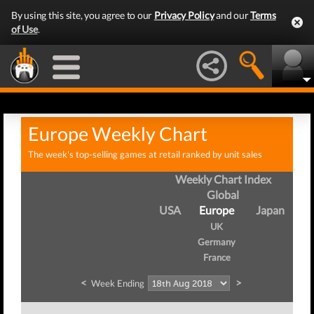
By using this site, you agree to our
Privacy Policy
and our
Terms
of Use
.
Europe Weekly Chart
The week's top-selling games at retail ranked by unit sales
Weekly Chart Index
Global
USA
Europe
Japan
UK
Germany
France
<
>
Week Ending