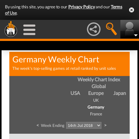
By using this site, you agree to our
Privacy Policy
and our
Terms
of Use
.
Germany Weekly Chart
The week's top-selling games at retail ranked by unit sales
Weekly Chart Index
Global
USA
Europe
Japan
UK
Germany
France
<
>
Week Ending
We