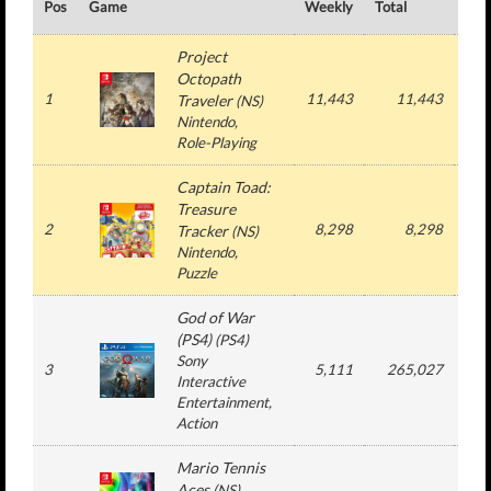
Pos
Game
Weekly
Total
#
Project
Octopath
1
11,443
11,443
1
Traveler
(
NS
)
Nintendo
,
Role-Playing
Captain Toad:
Treasure
2
8,298
8,298
1
Tracker
(
NS
)
Nintendo
,
Puzzle
God of War
(PS4)
(
PS4
)
Sony
3
5,111
265,027
1
Interactive
Entertainment
,
Action
Mario Tennis
Aces
(
NS
)