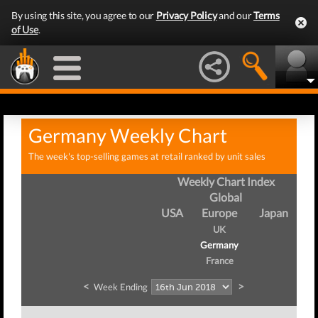
By using this site, you agree to our
Privacy Policy
and our
Terms
of Use
.
Germany Weekly Chart
The week's top-selling games at retail ranked by unit sales
Weekly Chart Index
Global
USA
Europe
Japan
UK
Germany
France
<
>
Week Ending