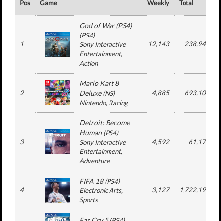
Pos
Game
Weekly
Total
God of War (PS4)
(
PS4
)
1
12,143
238,943
Sony Interactive
Entertainment
,
Action
Mario Kart 8
2
Deluxe
4,885
693,102
(
NS
)
Nintendo
, Racing
Detroit: Become
Human
(
PS4
)
3
4,592
61,170
Sony Interactive
Entertainment
,
Adventure
FIFA 18
(
PS4
)
4
3,127
1,722,193
Electronic Arts
,
Sports
Far Cry 5
(
PS4
)