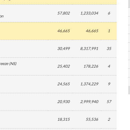
57,802
1,233,034
6
ion
46,665
46,665
1
30,499
8,317,991
35
reeze
(
NS
)
25,402
178,226
4
24,565
1,374,229
9
20,930
2,999,940
57
18,315
55,536
2