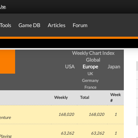
Use
.
Tools
Game DB
Articles
Forum
Weekly Chart Index
Global
USA
Europe
Japan
UK
Germany
France
Week
Weekly
Total
#
168,020
168,020
1
enture
63,262
63,262
1
Playing