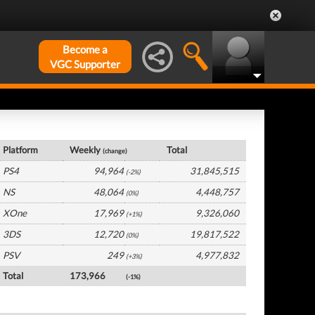
Become a
VGC Supporter
Europe Hardware by Platform
Platform
Weekly
Total
(change)
PS4
94,964
31,845,515
(-2%)
NS
48,064
4,448,757
(0%)
XOne
17,969
9,326,060
(+1%)
3DS
12,720
19,817,522
(0%)
PSV
249
4,977,832
(+3%)
Total
173,966
(-1%)
Europe Software by Platform