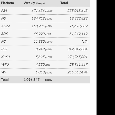
Platform
Weekly
Total
(change)
PS4
671,636
235,018,643
(+63%)
NS
184,952
18,333,823
(-13%)
XOne
160,935
76,673,889
(+79%)
3DS
46,990
81,249,119
(-6%)
PC
11,880
N/A
(+27%)
PS3
8,749
342,347,884
(+11%)
X360
5,825
273,765,001
(+16%)
WiiU
4,530
29,961,667
(0%)
Wii
1,050
265,568,494
(-12%)
Total
1,096,547
(+38%)