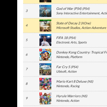
God of War (PS4)
(
PS4
)
3
Sony Interactive Entertainment
, Act
State of Decay 2
(
XOne
)
4
Microsoft Studios
, Action-Adventure
FIFA 18
(
PS4
)
5
Electronic Arts
, Sports
Donkey Kong Country: Tropical F
6
Nintendo
, Platform
Far Cry 5
(
PS4
)
7
Ubisoft
, Action
Mario Kart 8 Deluxe
(
NS
)
8
Nintendo
, Racing
Hyrule Warriors
(
NS
)
9
Nintendo
, Action