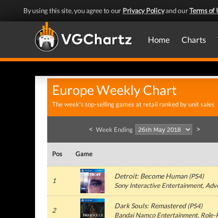
By using this site, you agree to our
Privacy Policy
and our
Terms of 
Home
Charts
Europe Weekly Chart
The week's top-selling games at retail ranked by unit sales
<
>
Week Ending
Pos
Game
Detroit: Become Human
(
PS4
)
1
Sony Interactive Entertainment
, Adv
Dark Souls: Remastered
(
PS4
)
2
Bandai Namco Entertainment
, Role-