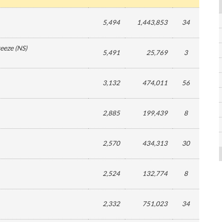
5,494
1,443,853
34
reeze
(
NS
)
5,491
25,769
3
3,132
474,011
56
2,885
199,439
8
2,570
434,313
30
2,524
132,774
8
2,332
751,023
34