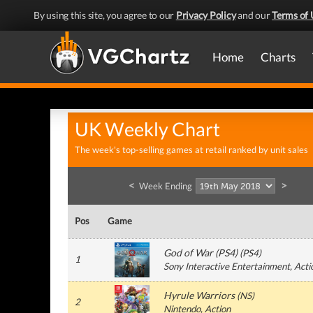
By using this site, you agree to our
Privacy Policy
and our
Terms of 
Home
Charts
UK Weekly Chart
The week's top-selling games at retail ranked by unit sales
<
>
Week Ending
Pos
Game
God of War (PS4)
(
PS4
)
1
Sony Interactive Entertainment
, Acti
Hyrule Warriors
(
NS
)
2
Nintendo
, Action