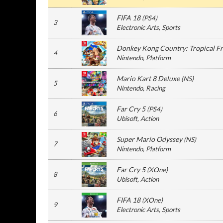
FIFA 18
(
PS4
)
3
Electronic Arts
, Sports
Donkey Kong Country: Tropical F
4
Nintendo
, Platform
Mario Kart 8 Deluxe
(
NS
)
5
Nintendo
, Racing
Far Cry 5
(
PS4
)
6
Ubisoft
, Action
Super Mario Odyssey
(
NS
)
7
Nintendo
, Platform
Far Cry 5
(
XOne
)
8
Ubisoft
, Action
FIFA 18
(
XOne
)
9
Electronic Arts
, Sports