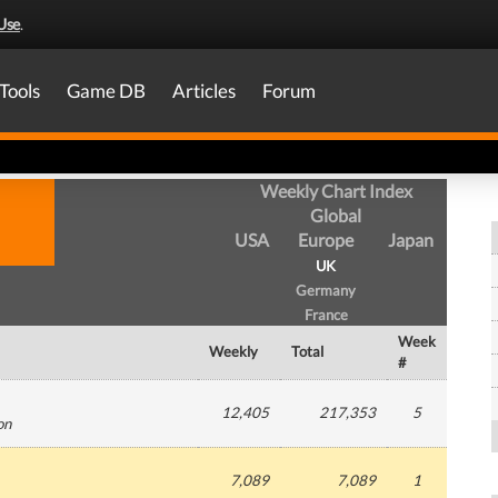
Use
.
Tools
Game DB
Articles
Forum
Weekly Chart Index
Global
USA
Europe
Japan
UK
Germany
France
Week
Weekly
Total
#
12,405
217,353
5
on
7,089
7,089
1