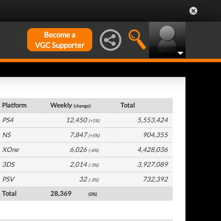
Become a
VGC Supporter
UK Hardware by Platform
Platform
Weekly
Total
(change)
PS4
12,450
5,553,424
(+1%)
NS
7,847
904,355
(+5%)
XOne
6,026
4,428,036
(-6%)
3DS
2,014
3,927,089
(-3%)
PSV
32
732,392
(-3%)
Total
28,369
(0%)
UK Software by Platform