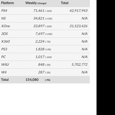
Platform
Weekly
Total
(change)
PS4
71,461
42,917,943
(-16%)
NS
34,821
N/A
(+13%)
XOne
33,897
31,523,426
(-16%)
3DS
7,697
N/A
(+14%)
X360
2,224
N/A
(-7%)
PS3
1,828
N/A
(+3%)
PC
1,017
N/A
(-16%)
WiiU
848
5,702,772
(-3%)
Wii
287
N/A
(-3%)
Total
154,080
(-9%)