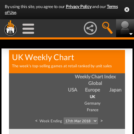
By using this site, you agree to our
Privacy Policy
and our
Terms
of Use
.
UK Weekly Chart
The week's top-selling games at retail ranked by unit sales
Weekly Chart Index
Global
USA
Europe
Japan
UK
Germany
France
<
>
Week Ending