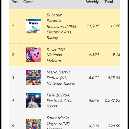
Pos
Game
Weekly
Total
Burnout
Paradise
1
11,909
11,909
Remastered
(
PS4
)
Electronic Arts
,
Racing
Kirby
(
NS
)
2
9,134
9,134
Nintendo
,
Platform
Mario Kart 8
3
Deluxe
6,071
428,559
(
NS
)
Nintendo
, Racing
FIFA 18
(
PS4
)
4
4,846
1,392,336
Electronic Arts
,
Sports
Super Mario
Odyssey
(
NS
)
5
4,336
398,500