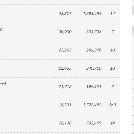
43,879
1,295,484
14
4
)
30,900
303,706
7
23,263
266,390
10
22,465
340,710
10
ne
)
21,712
199,551
7
18,231
1,722,492
163
18,138
702,699
14