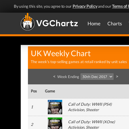
By using this site, you agree to our
Privacy Policy
and our
Terms of 
Home
Charts
UK Weekly Chart
The week's top-selling games at retail ranked by unit sales
<
>
Week Ending
Pos
Game
Call of Duty: WWII
(
PS4
)
1
Activision
, Shooter
Call of Duty: WWII
(
XOne
)
2
Activision
, Shooter