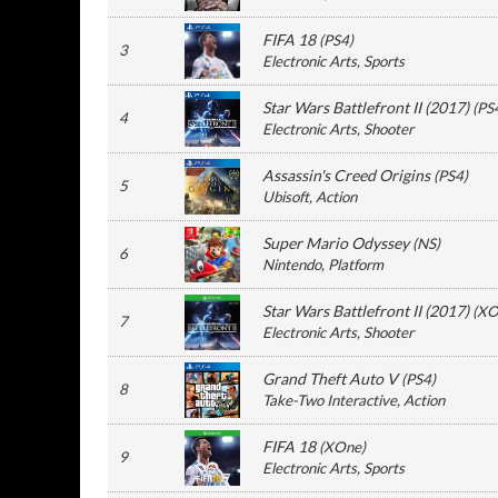
FIFA 18
(
PS4
)
3
Electronic Arts
, Sports
Star Wars Battlefront II (2017)
(
PS
4
Electronic Arts
, Shooter
Assassin's Creed Origins
(
PS4
)
5
Ubisoft
, Action
Super Mario Odyssey
(
NS
)
6
Nintendo
, Platform
Star Wars Battlefront II (2017)
(
XO
7
Electronic Arts
, Shooter
Grand Theft Auto V
(
PS4
)
8
Take-Two Interactive
, Action
FIFA 18
(
XOne
)
9
Electronic Arts
, Sports