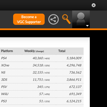
Become a
VGC Supporter
UK Hardware by Platform
Platform
Weekly
Total
(change)
PS4
40,360
5,184,009
(-46%)
XOne
34,518
4,296,748
(-50%)
NS
32,155
736,562
(-41%)
3DS
11,751
3,866,911
(-56%)
PSV
345
672,137
(-37%)
WiiU
57
691,349
(-49%)
PS3
51
6,124,215
(-31%)