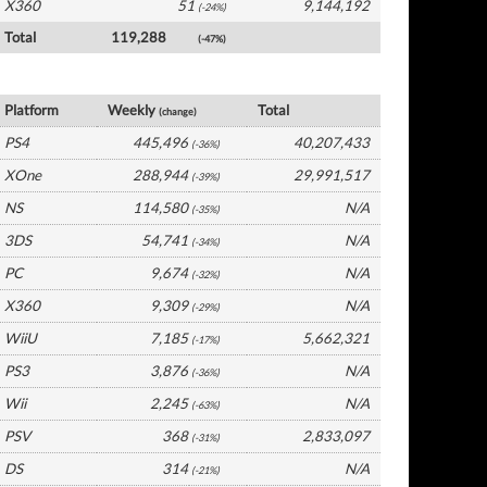
X360
51
9,144,192
(-24%)
Total
119,288
(-47%)
UK Software by Platform
Platform
Weekly
Total
(change)
PS4
445,496
40,207,433
(-36%)
XOne
288,944
29,991,517
(-39%)
NS
114,580
N/A
(-35%)
3DS
54,741
N/A
(-34%)
PC
9,674
N/A
(-32%)
X360
9,309
N/A
(-29%)
WiiU
7,185
5,662,321
(-17%)
PS3
3,876
N/A
(-36%)
Wii
2,245
N/A
(-63%)
PSV
368
2,833,097
(-31%)
DS
314
N/A
(-21%)