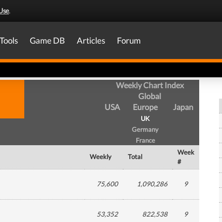
Use
.
Tools
Game DB
Articles
Forum
Weekly Chart Index
Global
USA
Europe
Japan
UK
Germany
France
Week
Weekly
Total
#
75,600
1,090,286
9
53,352
822,538
9