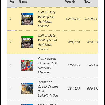
Pos
Game
Weekly
Total
Call of Duty:
WWII
(
PS4
)
1
1,718,341
1,718,341
Activision
,
Shooter
Call of Duty:
WWII
(
XOne
)
2
494,778
494,778
Activision
,
Shooter
Super Mario
Odyssey
(
NS
)
3
197,635
765,498
Nintendo
,
Platform
Assassin's
Creed Origins
4
184,179
686,372
(
PS4
)
Ubisoft
, Action
FIFA 18