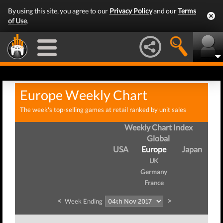
By using this site, you agree to our
Privacy Policy
and our
Terms
of Use
.
Europe Weekly Chart
The week's top-selling games at retail ranked by unit sales
Weekly Chart Index
Global
USA
Europe
Japan
UK
Germany
France
<
>
Week Ending