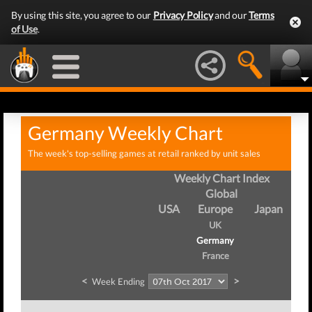
By using this site, you agree to our
Privacy Policy
and our
Terms
of Use
.
Germany Weekly Chart
The week's top-selling games at retail ranked by unit sales
Weekly Chart Index
Global
USA
Europe
Japan
UK
Germany
France
<
>
Week Ending
W