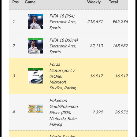
Pos
Game
Weekly
Total
#
FIFA 18
(
PS4
)
1
218,677
965,296
Electronic Arts
,
Sports
FIFA 18
(
XOne
)
2
22,110
168,987
Electronic Arts
,
Sports
Forza
Motorsport 7
3
16,917
16,917
(
XOne
)
Microsoft
Studios
, Racing
Pokemon
Gold/Pokemon
4
9,399
36,951
Silver
(
3DS
)
Nintendo
, Role-
Playing
Mario & Luigi