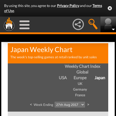
By using this site, you agree to our
Privacy Policy
and our
Terms
of Use
.
Japan Weekly Chart
The week's top-selling games at retail ranked by unit sales
Weekly Chart Index
Global
USA
Europe
Japan
UK
Germany
France
<
>
Week Ending
W