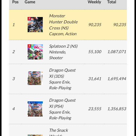
Pos
Game
Weekly
Total
#
Monster
Hunter Double
1
90,235
90,235
Cross
(
NS
)
Capcom
, Action
Splatoon 2
(
NS
)
2
55,100
1,087,071
Nintendo
,
Shooter
Dragon Quest
XI
(
3DS
)
3
31,641
1,695,494
Square Enix
,
Role-Playing
Dragon Quest
XI
(
PS4
)
4
23,555
1,356,853
Square Enix
,
Role-Playing
The Snack