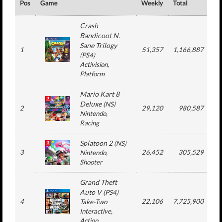
Pos
Game
Weekly
Total
#
Crash
Bandicoot N.
Sane Trilogy
1
51,357
1,166,887
(
PS4
)
Activision
,
Platform
Mario Kart 8
Deluxe
(
NS
)
2
29,120
980,587
1
Nintendo
,
Racing
Splatoon 2
(
NS
)
3
26,452
305,529
Nintendo
,
Shooter
Grand Theft
Auto V
(
PS4
)
4
22,106
7,725,900
1
Take-Two
Interactive
,
Action