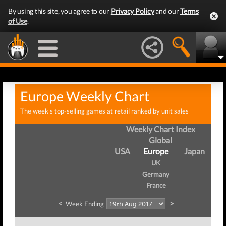
By using this site, you agree to our
Privacy Policy
and our
Terms
of Use
.
Europe Weekly Chart
The week's top-selling games at retail ranked by unit sales
Weekly Chart Index
Global
USA
Europe
Japan
UK
Germany
France
<
>
Week Ending
We