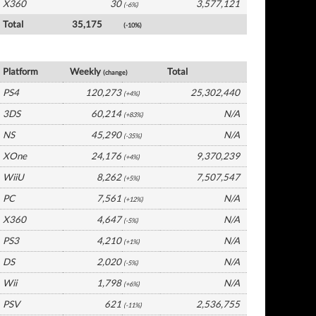
X360
30
3,577,121
(-6%)
Total
35,175
(-10%)
France Software by Platform
Platform
Weekly
Total
(change)
PS4
120,273
25,302,440
(+4%)
3DS
60,214
N/A
(+83%)
NS
45,290
N/A
(-35%)
XOne
24,176
9,370,239
(+4%)
WiiU
8,262
7,507,547
(+5%)
PC
7,561
N/A
(+12%)
X360
4,647
N/A
(-5%)
PS3
4,210
N/A
(+1%)
DS
2,020
N/A
(-5%)
Wii
1,798
N/A
(+6%)
PSV
621
2,536,755
(-11%)