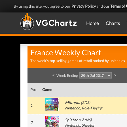
By using this site, you agree to our
Privacy Policy
and our
Terms of 
Home
Charts
France Weekly Chart
The week's top-selling games at retail ranked by unit sales
<
>
Week Ending
Pos
Game
Miitopia
(
3DS
)
1
Nintendo
, Role-Playing
Splatoon 2
(
NS
)
2
Nintendo
, Shooter