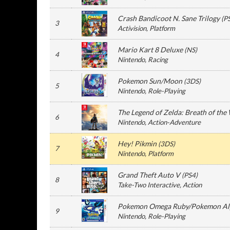
Crash Bandicoot N. Sane Trilogy
(
P
3
Activision
, Platform
Mario Kart 8 Deluxe
(
NS
)
4
Nintendo
, Racing
Pokemon Sun/Moon
(
3DS
)
5
Nintendo
, Role-Playing
The Legend of Zelda: Breath of the
6
Nintendo
, Action-Adventure
Hey! Pikmin
(
3DS
)
7
Nintendo
, Platform
Grand Theft Auto V
(
PS4
)
8
Take-Two Interactive
, Action
Pokemon Omega Ruby/Pokemon Alp
9
Nintendo
, Role-Playing