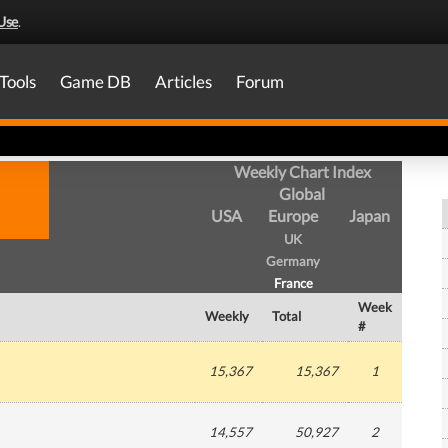
Use
.
Tools
Game DB
Articles
Forum
Weekly Chart Index
Global
USA
Europe
Japan
UK
Germany
France
Week
Weekly
Total
#
15,367
15,367
1
14,557
50,927
2