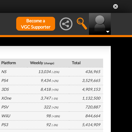
Become a
VGC Supporter
France Hardware by Platform
Platform
Weekly
Total
(change)
NS
13,034
436,965
(-25%)
PS4
9,434
3,529,665
(+2%)
3DS
8,418
4,909,153
(+5%)
XOne
3,747
1,132,500
(-1%)
PSV
322
720,887
(+2%)
WiiU
98
844,664
(+18%)
PS3
92
5,414,909
(-3%)