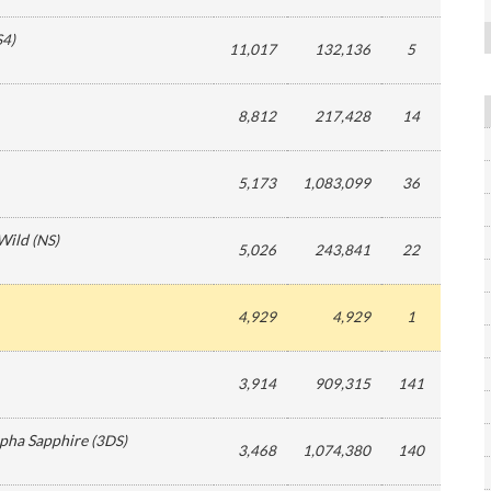
S4
)
11,017
132,136
5
8,812
217,428
14
5,173
1,083,099
36
 Wild
(
NS
)
5,026
243,841
22
4,929
4,929
1
3,914
909,315
141
ha Sapphire
(
3DS
)
3,468
1,074,380
140