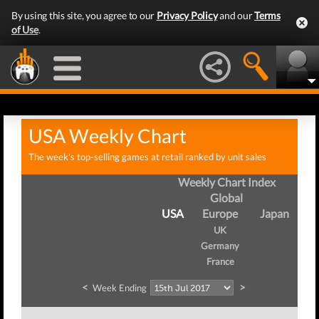
By using this site, you agree to our
Privacy Policy
and our
Terms
of Use
.
USA Weekly Chart
The week's top-selling games at retail ranked by unit sales
Weekly Chart Index
Global
USA
Europe
Japan
UK
Germany
France
<
>
Week Ending
W