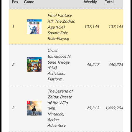
Pos
Game
Weekly
Total
#
Final Fantasy
XII: The Zodiac
1
137,145
137,145
Age
(
PS4
)
Square Enix
,
Role-Playing
Crash
Bandicoot N.
Sane Trilogy
2
46,217
440,325
(
PS4
)
Activision
,
Platform
The Legend of
Zelda: Breath
of the Wild
3
25,313
1,469,204
(
NS
)
Nintendo
,
Action-
Adventure