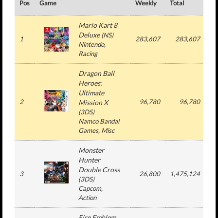
Pos
Game
Weekly
Total
#
Mario Kart 8
Deluxe
(
NS
)
1
283,607
283,607
Nintendo
,
Racing
Dragon Ball
Heroes:
Ultimate
2
96,780
96,780
Mission X
(
3DS
)
Namco Bandai
Games
, Misc
Monster
Hunter
Double Cross
3
26,800
1,475,124
(
3DS
)
Capcom
,
Action
Fire Emblem