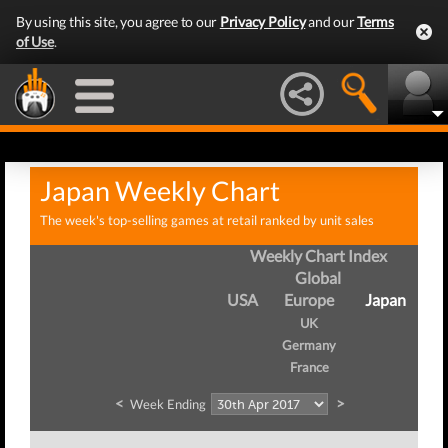
By using this site, you agree to our
Privacy Policy
and our
Terms
of Use
.
Japan Weekly Chart
The week's top-selling games at retail ranked by unit sales
Weekly Chart Index
Global
USA
Europe
Japan
UK
Germany
France
<
>
Week Ending
We