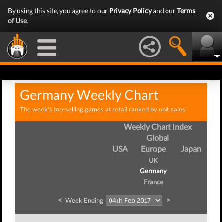
By using this site, you agree to our
Privacy Policy
and our
Terms
of Use
.
Germany Weekly Chart
The week's top-selling games at retail ranked by unit sales
Weekly Chart Index
Global
USA
Europe
Japan
UK
Germany
France
<
>
Week Ending
We