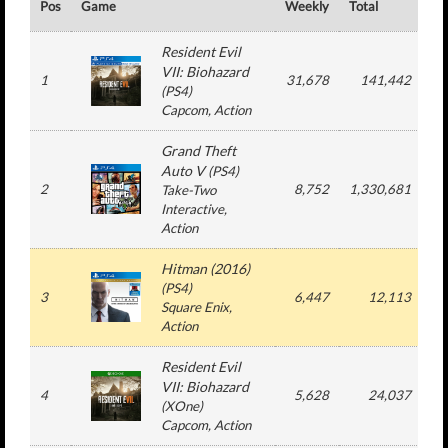
Pos
Game
Weekly
Total
#
Resident Evil
VII: Biohazard
1
31,678
141,442
(
PS4
)
Capcom
, Action
Grand Theft
Auto V
(
PS4
)
2
8,752
1,330,681
1
Take-Two
Interactive
,
Action
Hitman (2016)
(
PS4
)
3
6,447
12,113
Square Enix
,
Action
Resident Evil
VII: Biohazard
4
5,628
24,037
(
XOne
)
Capcom
, Action