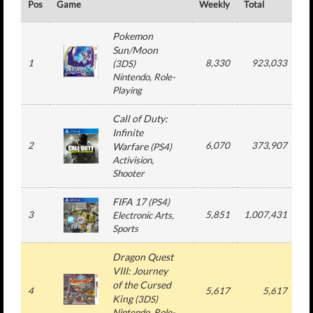
Pos
Game
Weekly
Total
#
Pokemon
Sun/Moon
1
8,330
923,033
(
3DS
)
Nintendo
, Role-
Playing
Call of Duty:
Infinite
2
6,070
373,907
1
Warfare
(
PS4
)
Activision
,
Shooter
FIFA 17
(
PS4
)
3
5,851
1,007,431
1
Electronic Arts
,
Sports
Dragon Quest
VIII: Journey
of the Cursed
4
5,617
5,617
King
(
3DS
)
Nintendo
, Role-