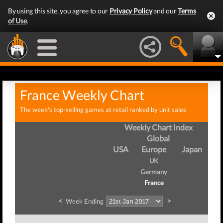
By using this site, you agree to our
Privacy Policy
and our
Terms
of Use
.
France Weekly Chart
The week's top-selling games at retail ranked by unit sales
Weekly Chart Index
Global
USA
Europe
Japan
UK
Germany
France
<
>
Week Ending
We