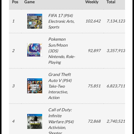
Pos
Game
Weekly
Total
#
FIFA 17
(
PS4
)
1
102,642
7,134,123
Electronic Arts
,
Sports
Pokemon
Sun/Moon
2
92,897
3,357,913
(
3DS
)
Nintendo
, Role-
Playing
Grand Theft
Auto V
(
PS4
)
3
75,851
6,823,711
Take-Two
Interactive
,
Action
Call of Duty:
Infinite
4
72,868
2,740,521
Warfare
(
PS4
)
Activision
,
Shooter