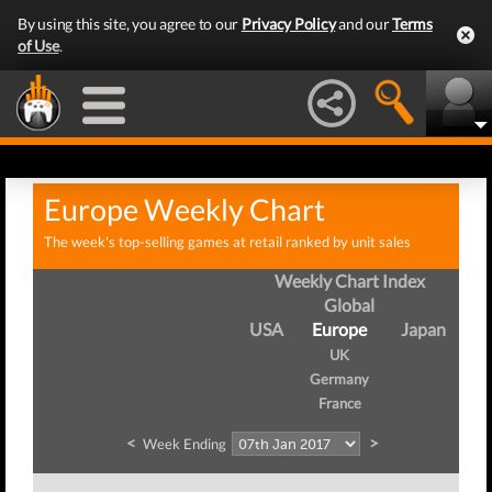
By using this site, you agree to our
Privacy Policy
and our
Terms
of Use
.
Europe Weekly Chart
The week's top-selling games at retail ranked by unit sales
Weekly Chart Index
Global
USA
Europe
Japan
UK
Germany
France
<
>
Week Ending
W