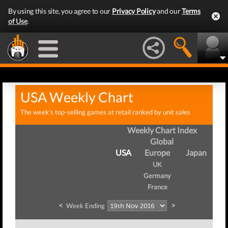
By using this site, you agree to our
Privacy Policy
and our
Terms
of Use
.
USA Weekly Chart
The week's top-selling games at retail ranked by unit sales
Weekly Chart Index
Global
USA
Europe
Japan
UK
Germany
France
<
>
Week Ending