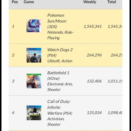
Pos
Game
Weekly
Total
Pokemon
Sun/Moon
1
1,545,341
1,545,341
(
3DS
)
Nintendo
, Role-
Playing
Watch Dogs 2
2
264,296
264,296
(
PS4
)
Ubisoft
, Action
Battlefield 1
(
XOne
)
3
132,406
1,011,193
Electronic Arts
,
Shooter
Call of Duty:
Infinite
4
125,034
1,098,401
Warfare
(
PS4
)
Activision
,
Shooter