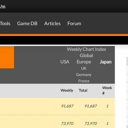
Use
.
Tools
Game DB
Articles
Forum
Weekly Chart Index
Global
USA
Europe
Japan
UK
Germany
France
Week
Weekly
Total
#
91,687
91,687
1
73,970
73,970
1