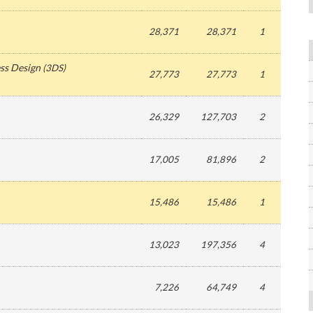
28,371
28,371
1
ss Design
(
3DS
)
27,773
27,773
1
26,329
127,703
2
17,005
81,896
2
15,486
15,486
1
13,023
197,356
4
7,226
64,749
4