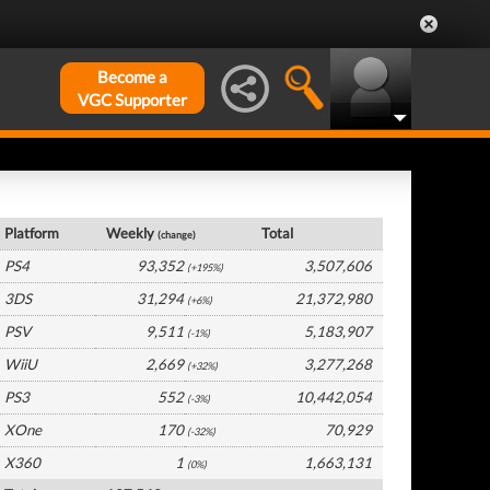
Become a
VGC Supporter
Japan Hardware by Platform
Platform
Weekly
Total
(change)
PS4
93,352
3,507,606
(+195%)
3DS
31,294
21,372,980
(+6%)
PSV
9,511
5,183,907
(-1%)
WiiU
2,669
3,277,268
(+32%)
PS3
552
10,442,054
(-3%)
XOne
170
70,929
(-32%)
X360
1
1,663,131
(0%)