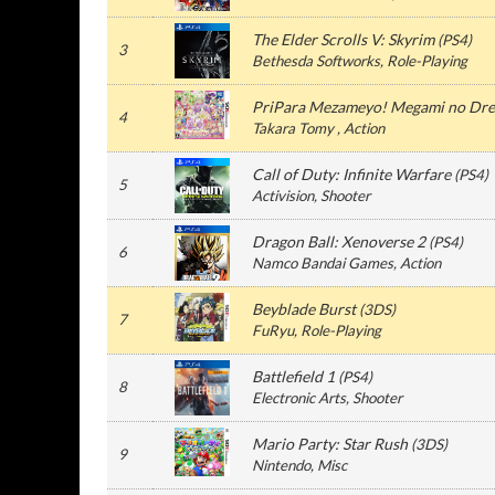
The Elder Scrolls V: Skyrim
(
PS4
)
3
Bethesda Softworks
, Role-Playing
PriPara Mezameyo! Megami no Dre
4
Takara Tomy
, Action
Call of Duty: Infinite Warfare
(
PS4
)
5
Activision
, Shooter
Dragon Ball: Xenoverse 2
(
PS4
)
6
Namco Bandai Games
, Action
Beyblade Burst
(
3DS
)
7
FuRyu
, Role-Playing
Battlefield 1
(
PS4
)
8
Electronic Arts
, Shooter
Mario Party: Star Rush
(
3DS
)
9
Nintendo
, Misc