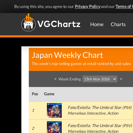
By using this site, you agree to our
Privacy Policy
and our
Terms of 
Home
Charts
Japan Weekly Chart
The week's top-selling games at retail ranked by unit sales
<
>
Week Ending
Pos
Game
Fate/Extella: The Umbral Star
(
PS4
)
1
Marvelous Interactive
, Action
Fate/Extella: The Umbral Star
(
PSV
)
2
Marvelous Interactive
, Action