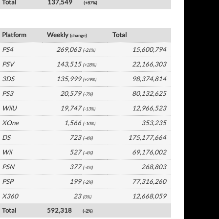
Total
137,549
(+87%)
Japan Software by Platform
Platform
Weekly
Total
(change)
PS4
269,063
15,600,794
(-21%)
PSV
143,515
22,166,303
(+28%)
3DS
135,999
98,374,814
(+29%)
PS3
20,579
80,132,625
(-7%)
WiiU
19,747
12,966,523
(-13%)
XOne
1,566
353,235
(-10%)
DS
723
175,177,664
(-4%)
Wii
527
69,176,002
(-4%)
PSN
377
268,803
(-4%)
PSP
199
77,316,260
(-2%)
X360
23
12,668,059
(0%)
Total
592,318
(-2%)