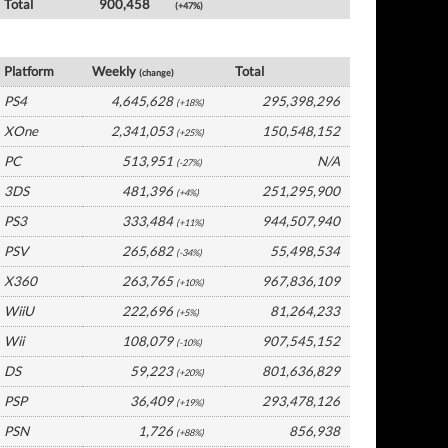
Total
900,458
(+47%)
Global Software by Platform
Platform
Weekly
Total
(change)
PS4
4,645,628
295,398,296
(+18%)
XOne
2,341,053
150,548,152
(+25%)
PC
513,951
N/A
(-27%)
3DS
481,396
251,295,900
(+4%)
PS3
333,484
944,507,940
(+11%)
PSV
265,682
55,498,534
(-34%)
X360
263,765
967,836,109
(+10%)
WiiU
222,696
81,264,233
(+5%)
Wii
108,079
907,545,152
(-10%)
DS
59,223
801,636,829
(+20%)
PSP
36,409
293,478,126
(+19%)
PSN
1,726
856,938
(+88%)