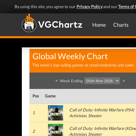
By using this site, you agree to our
Privacy Policy
and our
Terms of 
Home
Charts
Global Weekly Chart
The week's top-selling games at retail ranked by unit sales
<
>
Week Ending
Pos
Game
Call of Duty: Infinite Warfare
(
PS4
)
1
Activision
, Shooter
Call of Duty: Infinite Warfare
(
XOn
2
Activision
, Shooter