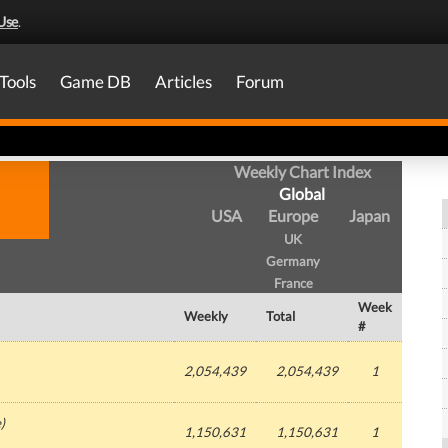
Use
.
Tools
Game DB
Articles
Forum
Weekly Chart Index
Global
USA
Europe
Japan
UK
Germany
France
Week
Weekly
Total
#
2,054,439
2,054,439
1
e
)
1,150,631
1,150,631
1