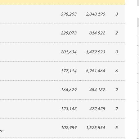
398,293
2,848,190
3
225,073
814,522
2
201,634
1,479,923
3
177,114
6,261,464
6
164,629
484,182
2
123,143
472,428
2
102,989
1,525,854
5
re