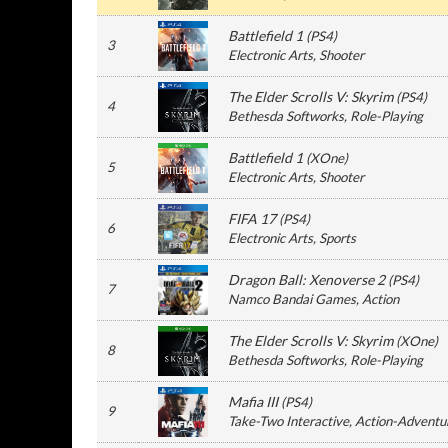
Battlefield 1
(
PS4
)
3
Electronic Arts
, Shooter
The Elder Scrolls V: Skyrim
(
PS4
)
4
Bethesda Softworks
, Role-Playing
Battlefield 1
(
XOne
)
5
Electronic Arts
, Shooter
FIFA 17
(
PS4
)
6
Electronic Arts
, Sports
Dragon Ball: Xenoverse 2
(
PS4
)
7
Namco Bandai Games
, Action
The Elder Scrolls V: Skyrim
(
XOne
)
8
Bethesda Softworks
, Role-Playing
Mafia III
(
PS4
)
9
Take-Two Interactive
, Action-Adventu