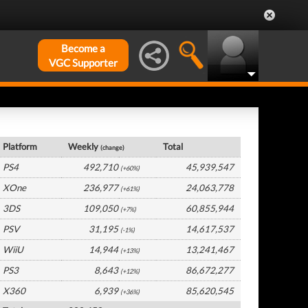
Become a
VGC Supporter
Global Hardware by Platform
Platform
Weekly
Total
(change)
PS4
492,710
45,939,547
(+60%)
XOne
236,977
24,063,778
(+61%)
3DS
109,050
60,855,944
(+7%)
PSV
31,195
14,617,537
(-1%)
WiiU
14,944
13,241,467
(+13%)
PS3
8,643
86,672,277
(+12%)
X360
6,939
85,620,545
(+36%)