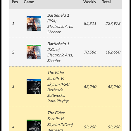
Pos
Game
Weekly
Total
#
Battlefield 1
(
PS4
)
1
85,811
227,973
Electronic Arts
,
Shooter
Battlefield 1
(
XOne
)
2
70,586
182,650
Electronic Arts
,
Shooter
The Elder
Scrolls V:
Skyrim
(
PS4
)
3
63,250
63,250
Bethesda
Softworks
,
Role-Playing
The Elder
Scrolls V:
Skyrim
(
XOne
)
4
53,208
53,208
Bethesda