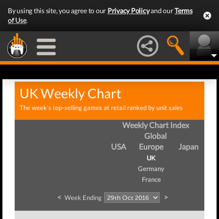
By using this site, you agree to our
Privacy Policy
and our
Terms
of Use
.
UK Weekly Chart
The week's top-selling games at retail ranked by unit sales
Weekly Chart Index
Global
USA
Europe
Japan
UK
Germany
France
<
>
Week Ending
We