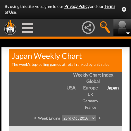
By using this site, you agree to our
Privacy Policy
and our
Terms
of Use
.
Japan Weekly Chart
The week's top-selling games at retail ranked by unit sales
Weekly Chart Index
Global
USA
Europe
Japan
UK
Germany
France
<
>
Week Ending