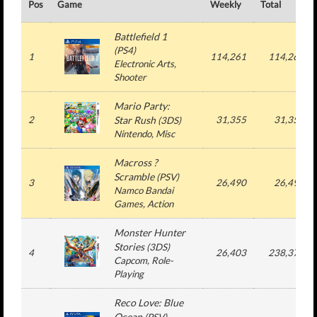
Pos
Game
Weekly
Total
Battlefield 1
(
PS4
)
1
114,261
114,261
Electronic Arts
,
Shooter
Mario Party:
2
Star Rush
31,355
31,355
(
3DS
)
Nintendo
, Misc
Macross ?
Scramble
(
PSV
)
3
26,490
26,490
Namco Bandai
Games
, Action
Monster Hunter
Stories
(
3DS
)
4
26,403
238,371
Capcom
, Role-
Playing
Reco Love: Blue
Ocean