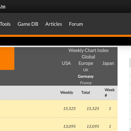
Use
.
Tools
Game DB
Articles
Forum
Weekly Chart Index
Global
USA
Europe
Japan
UK
Germany
France
Week
Weekly
Total
#
15,525
15,525
1
13,095
13,095
1