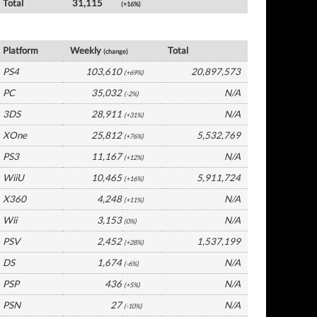
Total
31,115
(+16%)
Germany Software by Platform
Platform
Weekly
Total
(change)
PS4
103,610
20,897,573
(+69%)
PC
35,032
N/A
(-2%)
3DS
28,911
N/A
(+31%)
XOne
25,812
5,532,769
(+76%)
PS3
11,167
N/A
(+12%)
WiiU
10,465
5,911,724
(+16%)
X360
4,248
N/A
(+11%)
Wii
3,153
N/A
(0%)
PSV
2,452
1,537,199
(+28%)
DS
1,674
N/A
(-6%)
PSP
436
N/A
(+5%)
PSN
27
N/A
(-10%)