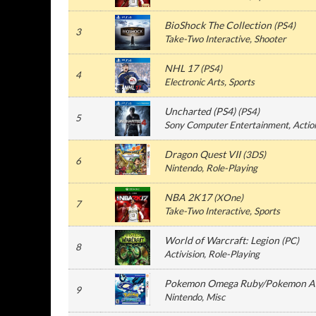
BioShock The Collection
(
PS4
)
3
Take-Two Interactive
, Shooter
NHL 17
(
PS4
)
4
Electronic Arts
, Sports
Uncharted (PS4)
(
PS4
)
5
Sony Computer Entertainment
, Actio
Dragon Quest VII
(
3DS
)
6
Nintendo
, Role-Playing
NBA 2K17
(
XOne
)
7
Take-Two Interactive
, Sports
World of Warcraft: Legion
(
PC
)
8
Activision
, Role-Playing
Pokemon Omega Ruby/Pokemon Al
9
Nintendo
, Misc