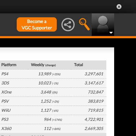
Become a
VGC Supporter
Germany Hardware by Platform
Platform
Weekly
Total
(change)
PS4
13,989
3,297,601
(+35%)
3DS
10,023
3,147,617
(-1%)
XOne
3,648
732,847
(0%)
PSV
1,252
383,819
(+2%)
WiiU
1,127
719,815
(-6%)
PS3
964
4,722,901
(+174%)
X360
112
2,669,305
(+84%)