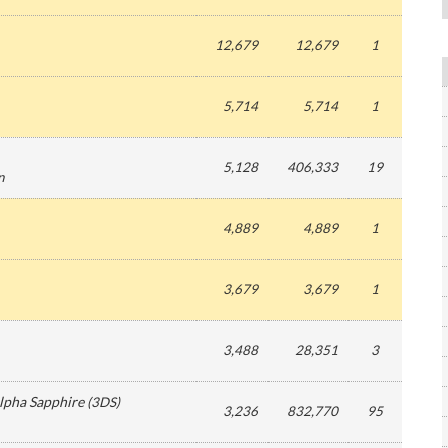
12,679
12,679
1
5,714
5,714
1
5,128
406,333
19
n
4,889
4,889
1
3,679
3,679
1
3,488
28,351
3
pha Sapphire
(
3DS
)
3,236
832,770
95