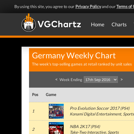
By using this site, you agree to our
Privacy Policy
and our
Terms of 
Home
Charts
Germany Weekly Chart
The week's top-selling games at retail ranked by unit sales
<
>
Week Ending
Pos
Game
Pro Evolution Soccer 2017
(
PS4
)
1
Konami Digital Entertainment
, Sports
NBA 2K17
(
PS4
)
2
Take-Two Interactive
, Sports