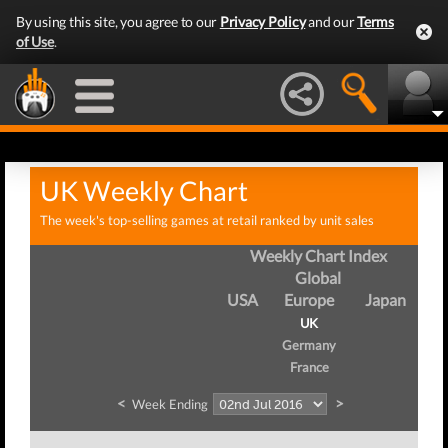
By using this site, you agree to our
Privacy Policy
and our
Terms
of Use
.
UK Weekly Chart
The week's top-selling games at retail ranked by unit sales
Weekly Chart Index
Global
USA
Europe
Japan
UK
Germany
France
<
>
Week Ending
W