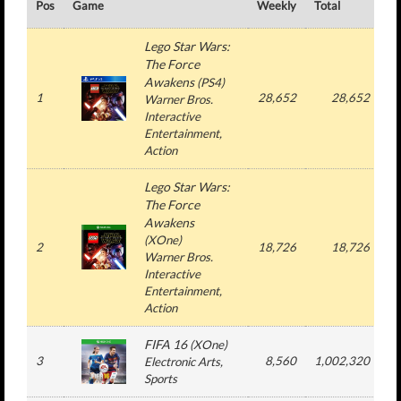
Pos
Game
Weekly
Total
#
Lego Star Wars:
The Force
Awakens
(
PS4
)
1
28,652
28,652
Warner Bros.
Interactive
Entertainment
,
Action
Lego Star Wars:
The Force
Awakens
(
XOne
)
2
18,726
18,726
Warner Bros.
Interactive
Entertainment
,
Action
FIFA 16
(
XOne
)
3
8,560
1,002,320
Electronic Arts
,
Sports