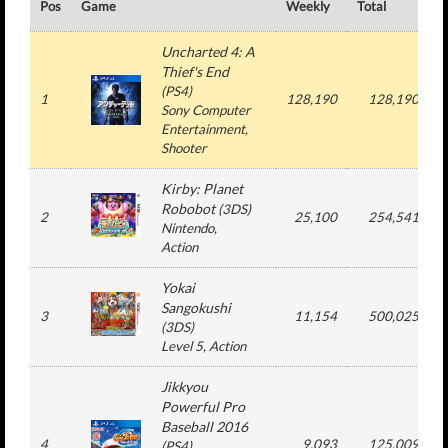
Pos
Game
Weekly
Total
#
Uncharted 4: A
Thief's End
(
PS4
)
1
128,190
128,190
Sony Computer
Entertainment
,
Shooter
Kirby: Planet
Robobot
(
3DS
)
2
25,100
254,541
Nintendo
,
Action
Yokai
Sangokushi
3
11,154
500,025
(
3DS
)
Level 5
, Action
Jikkyou
Powerful Pro
Baseball 2016
4
9,093
125,009
(
PS4
)