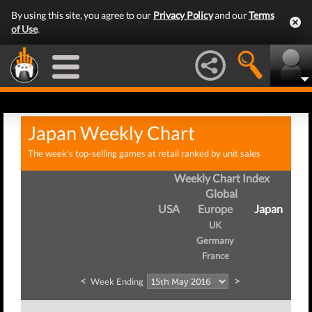
By using this site, you agree to our
Privacy Policy
and our
Terms
of Use
.
Japan Weekly Chart
The week's top-selling games at retail ranked by unit sales
Weekly Chart Index
Global
USA
Europe
Japan
UK
Germany
France
<
>
Week Ending
W