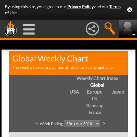
By using this site, you agree to our
Privacy Policy
and our
Terms
of Use
.
Global Weekly Chart
The week's top-selling games at retail ranked by unit sales
Weekly Chart Index
Global
USA
Europe
Japan
UK
Germany
France
<
>
Week Ending
W