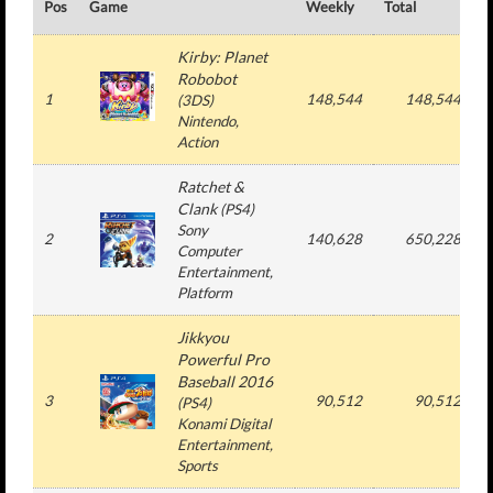
Pos
Game
Weekly
Total
#
Kirby: Planet
Robobot
1
148,544
148,544
(
3DS
)
Nintendo
,
Action
Ratchet &
Clank
(
PS4
)
Sony
2
140,628
650,228
Computer
Entertainment
,
Platform
Jikkyou
Powerful Pro
Baseball 2016
3
90,512
90,512
(
PS4
)
Konami Digital
Entertainment
,
Sports