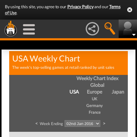
By using this site, you agree to our
Privacy Policy
and our
Terms
of Use
.
USA Weekly Chart
The week's top-selling games at retail ranked by unit sales
Weekly Chart Index
Global
USA
Europe
Japan
UK
Germany
France
<
>
Week Ending
W