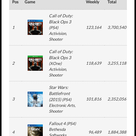
Pos
Game
Weekly
Total
#
Call of Duty:
Black Ops 3
1
123,164
3,700,540
(
PS4
)
Activision
,
Shooter
Call of Duty:
Black Ops 3
2
118,639
3,255,118
(
XOne
)
Activision
,
Shooter
Star Wars:
Battlefront
3
101,816
2,352,056
(2015)
(
PS4
)
Electronic Arts
,
Shooter
Fallout 4
(
PS4
)
Bethesda
4
96,489
1,884,388
Softworks
,