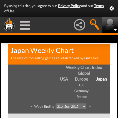
By using this site, you agree to our
Privacy Policy
and our
Terms
of Use
.
Japan Weekly Chart
The week's top-selling games at retail ranked by unit sales
Weekly Chart Index
Global
USA
Europe
Japan
UK
Germany
France
<
>
Week Ending
W