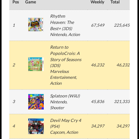
Pos
Game
Weekly
Total
#
Rhythm
Heaven: The
1
67,549
225,645
Best+
(
3DS
)
Nintendo
, Action
Return to
PopoloCrois: A
Story of Seasons
2
46,232
46,232
(
3DS
)
Marvelous
Entertainment
,
Action
Splatoon
(
WiiU
)
3
45,836
321,333
Nintendo
,
Shooter
Devil May Cry 4
4
34,297
34,297
(
PS4
)
Capcom
, Action